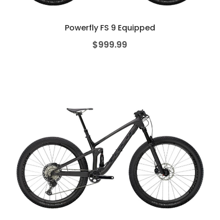
Powerfly FS 9 Equipped
$
999.99