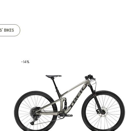
S' BIKES
-14%