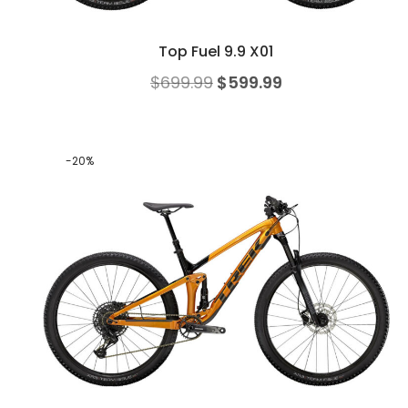
Top Fuel 9.9 X01
$
699.99
$
599.99
-20%