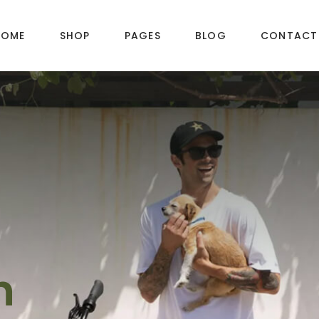
HOME
SHOP
PAGES
BLOG
CONTACT
DUCT LAYOUTS
PRODUCT PAGES
ct — Layout v1
Product — Simple
ct — Layout v2
Product — Variable
ct — Layout v3
Product — Grouped
ct — Layout v4
Product — Downloadable
h
ct — Layout v5
Product — External / Affiliate