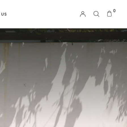
0
 US
OTHER PAGES
My account
Order Tracking
Shopping Cart
Checkout
Wishlist