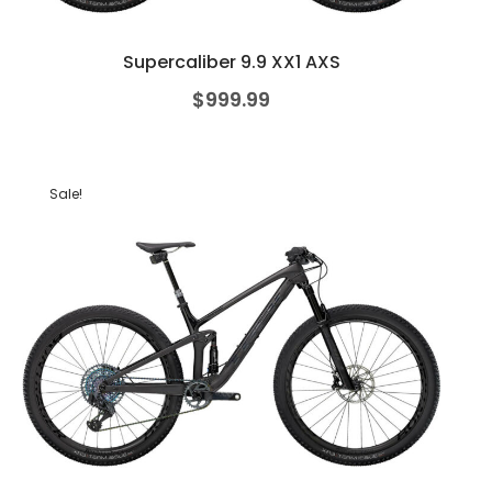
Supercaliber 9.9 XX1 AXS
$
999.99
Sale!