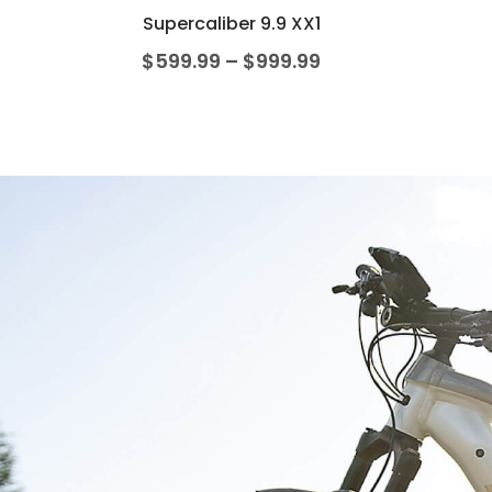
Supercaliber 9.9 XX1
$
599.99
–
$
999.99