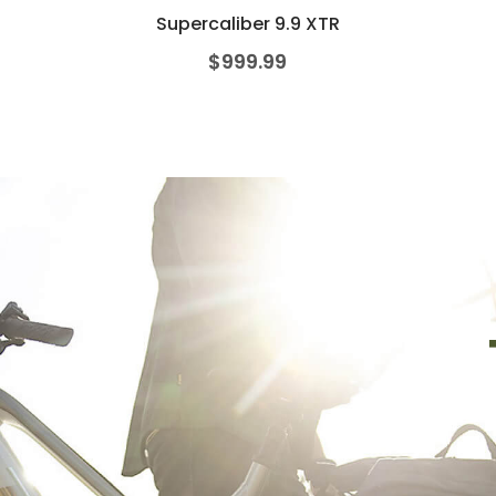
Supercaliber 9.9 XTR
$
999.99