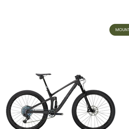
MOUNTA