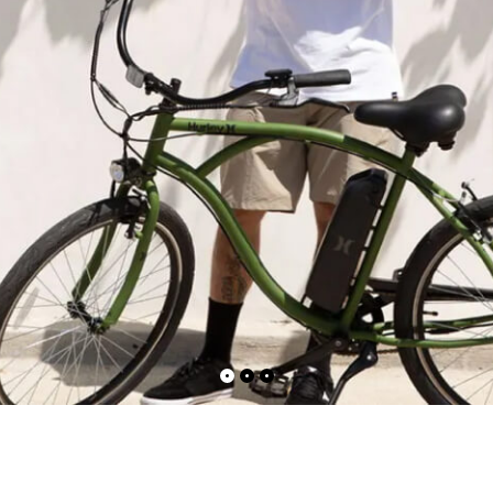
ct — Layout v6
Product — Out of Stock