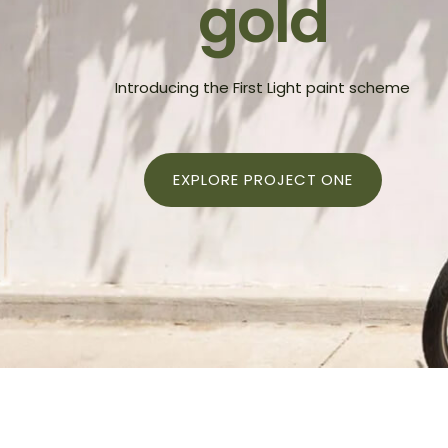
gold
Shop — 3 Columns
Produ
Introducing the First Light paint scheme
EXPLORE PROJECT ONE