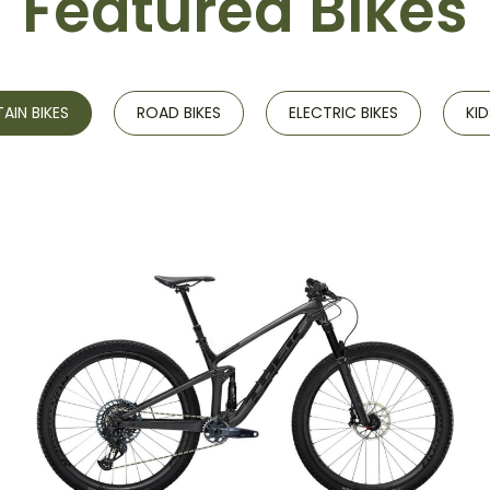
Featured Bikes
IN BIKES
ROAD BIKES
ELECTRIC BIKES
KID