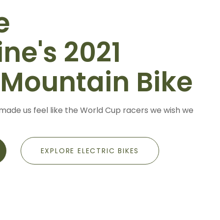
e
ne's 2021
-Mountain Bike
made us feel like the World Cup racers we wish we
EXPLORE ELECTRIC BIKES