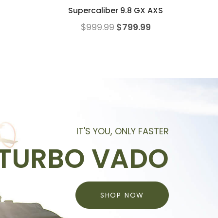
Supercaliber 9.8 GX AXS
$
999.99
$
799.99
IT'S YOU, ONLY FASTER
TURBO VADO
SHOP NOW