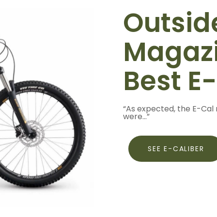
Outsid
Magazi
Best E
“As expected, the E-Cal 
were...”
SEE E-CALIBER