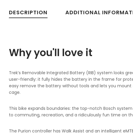
DESCRIPTION
ADDITIONAL INFORMAT
Why you'll love it
Trek’s Removable Integrated Battery (RIB) system looks gre
user-friendly: it fully hides the battery in the frame for pro
easy remove the battery without tools and lets you mount 
cage.
This bike expands boundaries: the top-notch Bosch system i
to commuting, recreation, and a ridiculously fun time on the
The Purion controller has Walk Assist and an intelligent eM