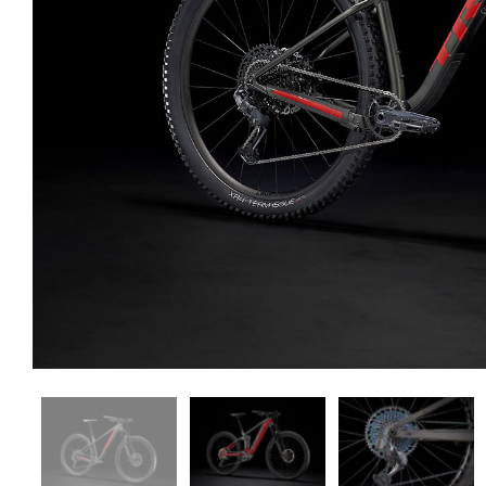
Shop — 3 Columns
Produ