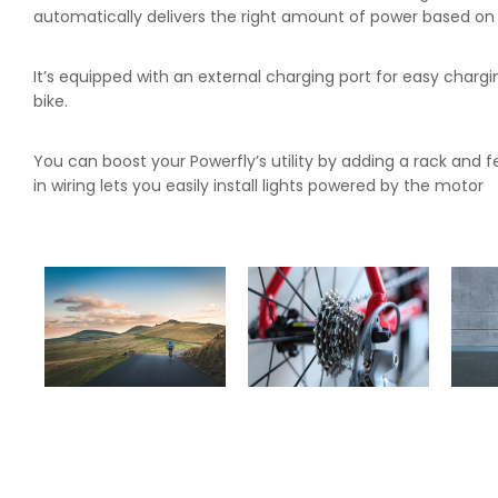
automatically delivers the right amount of power based on y
It’s equipped with an external charging port for easy chargi
bike.
You can boost your Powerfly’s utility by adding a rack and fe
in wiring lets you easily install lights powered by the motor