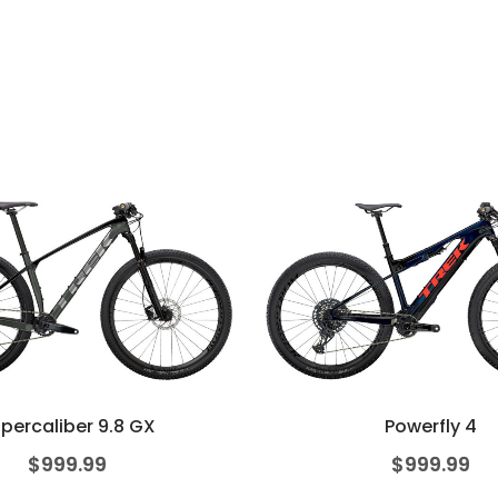
percaliber 9.8 GX
Powerfly 4
$
999.99
$
999.99