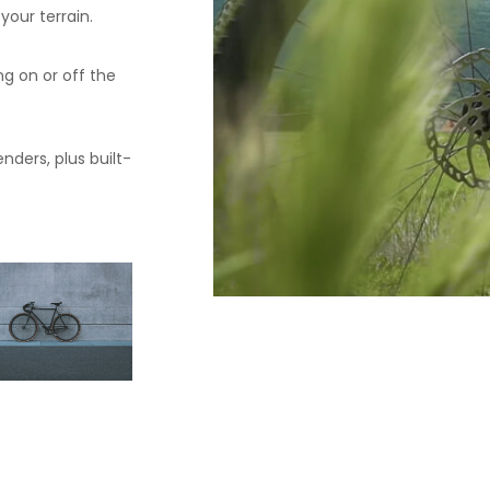
our terrain.
ng on or off the
nders, plus built-