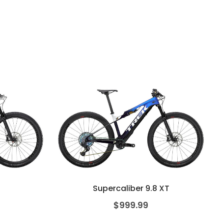
Supercaliber 9.8 XT
$
999.99