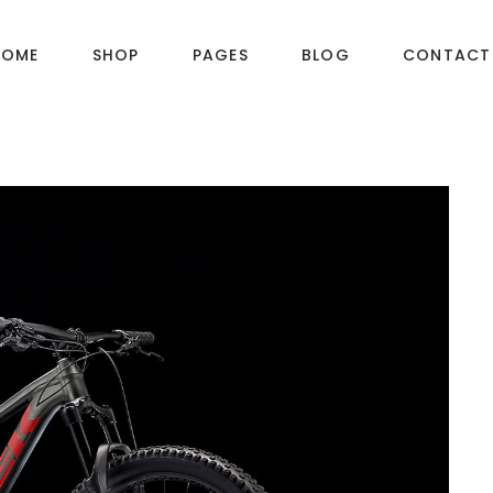
HOME
SHOP
PAGES
BLOG
CONTACT
DUCT LAYOUTS
PRODUCT PAGES
ct — Layout v1
Product — Simple
ct — Layout v2
Product — Variable
ct — Layout v3
Product — Grouped
ct — Layout v4
Product — Downloadable
ct — Layout v5
Product — External / Affiliate