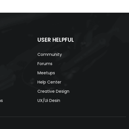
USER HELPFUL
Community
Forums
Meetups
Help Center
Creative Design
ns
UX/Ui Desin