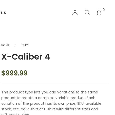
0
 US
OTHER PAGES
HOME
CITY
X-Caliber 4
My account
Order Tracking
$
999.99
Shopping Cart
This product type lets you add variations to the same
Checkout
product to create a complex, variable product. Each
variation of the product has its own price, SKU, available
Wishlist
stock, etc. eg: A shirt or t-shirt with different sizes and
different colors.