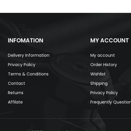
INFOMATION
MY ACCOUNT
Delivery Information
My account
Privacy Policy
Order History
Terms & Conditions
Wishlist
Contact
Shipping
Returns
Privacy Policy
Affilate
Frequently Questio