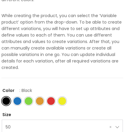
While creating the product, you can select the ‘Variable
product’ option from the drop-down. To be able to create
different variations, you will have to set up attributes and
define values to each of them. You can use different
attributes and values to create variations. After that, you
can manually create available variations or create all
possible variations in one go. You can update individual
details for each variation, after all required variations are
created.
Color
: Black
Size
50