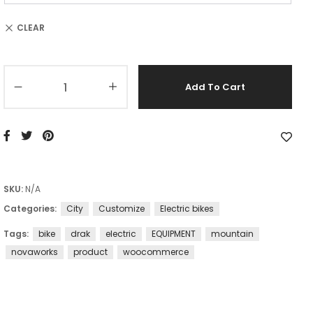
CLEAR
Add To Cart
SKU:
N/A
Categories:
City
Customize
Electric bikes
Tags:
bike
drak
electric
EQUIPMENT
mountain
novaworks
product
woocommerce