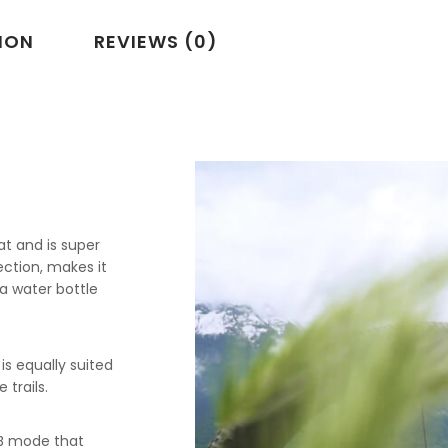
ION
REVIEWS (0)
at and is super
tection, makes it
a water bottle
s equally suited
 trails.
TB mode that