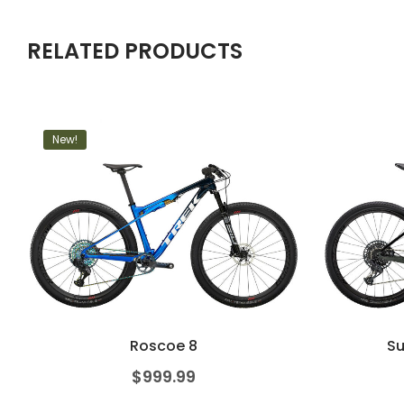
RELATED PRODUCTS
New!
Roscoe 8
Su
$
999.99