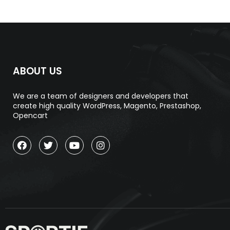
ABOUT US
We are a team of designers and developers that
create high quality WordPress, Magento, Prestashop,
Opencart