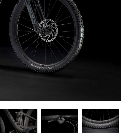
ct — Layout v6
Product — Out of Stock